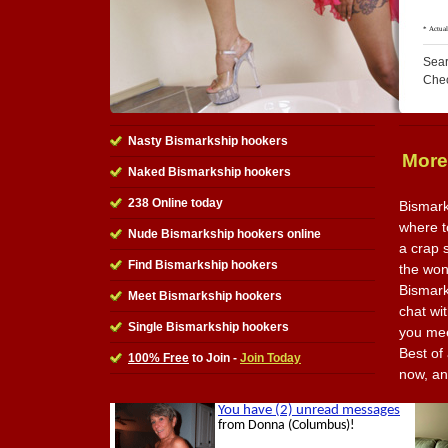
Sear
Che
Nasty Bismarkship hookers
More
Naked Bismarkship hookers
238 Online today
Bismark
where to
Nude Bismarkship hookers online
a crap 
Find Bismarkship hookers
the wond
Bismark
Meet Bismarkship hookers
chat wi
Single Bismarkship hookers
you mee
Best of 
100% Free
to Join -
Join Today
now, an