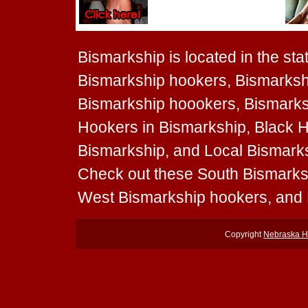
Bismarkship is located in the sta
Bismarkship hookers, Bismarksh
Bismarkship hoookers, Bismarksh
Hookers in Bismarkship, Black H
Bismarkship, and Local Bismarksh
Check out these South Bismarks
West Bismarkship hookers, and 
Copyright
Nebraska H