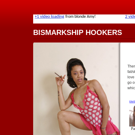
BISMARKSHIP HOOKERS
Ther
fat/
love
go o
whic