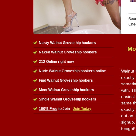
Sear
Che
Nasty Walnut Groveship hookers
Mo
Naked Walnut Groveship hookers
212 Online right now
Walnut 
Nude Walnut Groveship hookers online
exactly 
Find Walnut Groveship hookers
sometim
Meet Walnut Groveship hookers
with. Th
easiest
Single Walnut Groveship hookers
same th
100% Free
to Join -
Join Today
exactly
out on t
signup,
tonight!