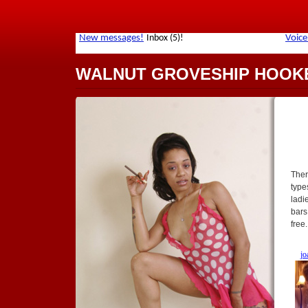
WALNUT GROVESHIP HOOK
Ther
type
ladi
bars
free