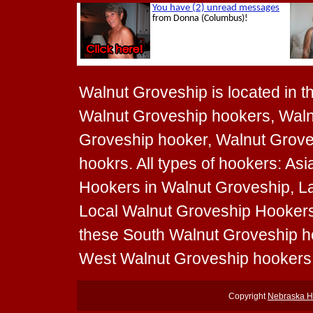
Walnut Groveship is located in th
Walnut Groveship hookers, Waln
Groveship hooker, Walnut Grove
hookrs. All types of hookers: As
Hookers in Walnut Groveship, La
Local Walnut Groveship Hookers t
these South Walnut Groveship h
West Walnut Groveship hookers
Copyright
Nebraska H