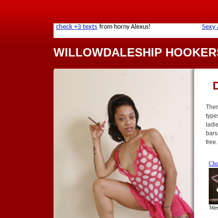
WILLOWDALESHIP HOOKER
Ther
type
ladi
bars
free